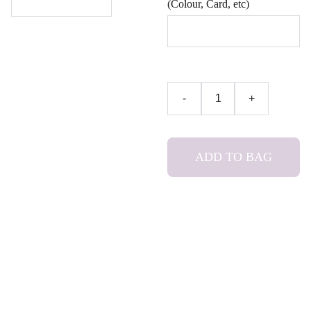
(Colour, Card, etc)
-
+
ADD TO BAG