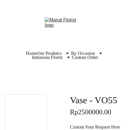
Home
Our Produtcs
By Occasion
Indonesia Florist
Custom Order
Vase - VO55
Rp2500000.00
Custom Your Request Here