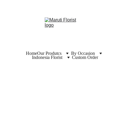
Home
Our Produtcs
By Occasion
Indonesia Florist
Custom Order
CONGRA
TULATIO
N & 