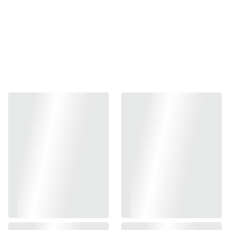
ANNIVER
SARY