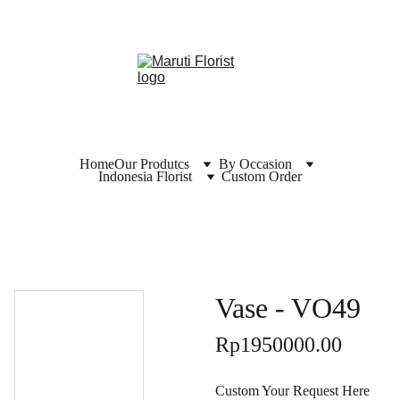
Home
Our Produtcs
By Occasion
Indonesia Florist
Custom Order
Vase - VO49
Rp1950000.00
Custom Your Request Here