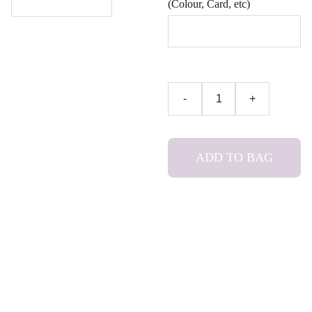
(Colour, Card, etc)
-
+
ADD TO BAG