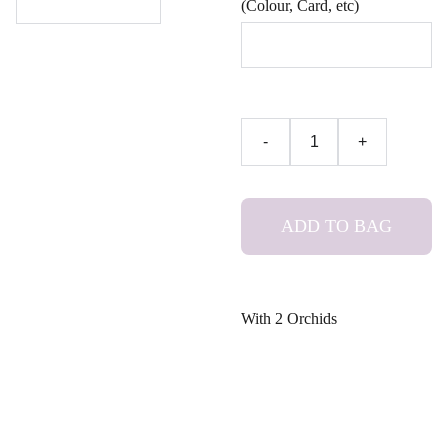
(Colour, Card, etc)
-
+
ADD TO BAG
With 2 Orchids