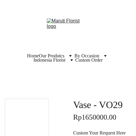
Home
Our Produtcs
By Occasion
Indonesia Florist
Custom Order
Vase - VO29
Rp1650000.00
Custom Your Request Here