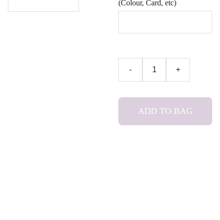
(Colour, Card, etc)
-
+
ADD TO BAG