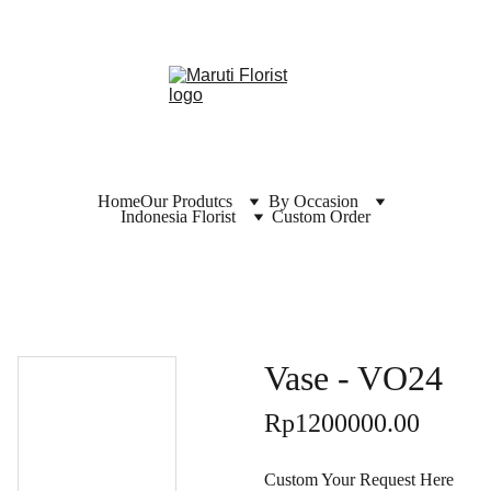
Home
Our Produtcs
By Occasion
Indonesia Florist
Custom Order
Vase - VO24
Rp1200000.00
Custom Your Request Here