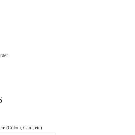
rder
6
e (Colour, Card, etc)