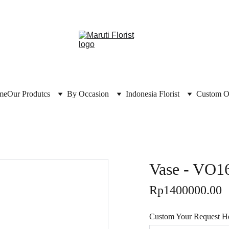
me
Our Produtcs
By Occasion
Indonesia Florist
Custom O
Vase - VO1
Rp1400000.00
Custom Your Request Her