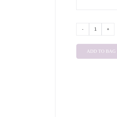
-
+
ADD TO BAG