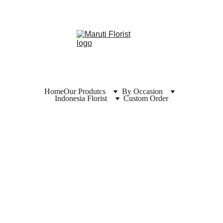
Home
Our Produtcs
By Occasion
Indonesia Florist
Custom Order
Florist  
Tanah 