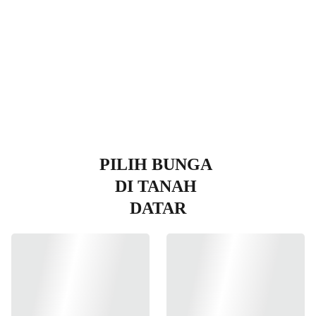
Datar
PILIH BUNGA 
DI TANAH 
DATAR