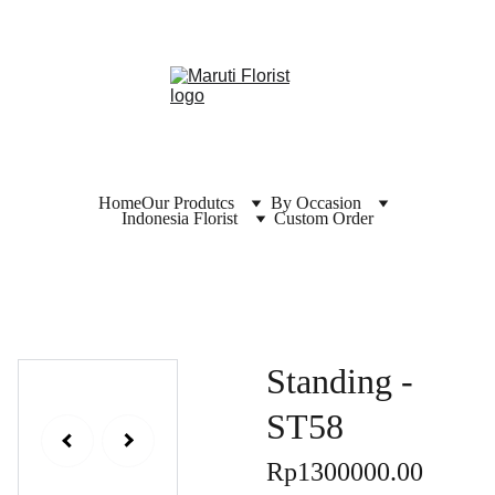
Home
Our Produtcs
By Occasion
Indonesia Florist
Custom Order
Standing -
ST58
Rp1300000.00