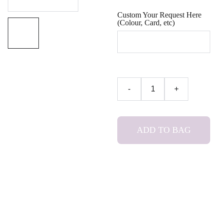
Custom Your Request Here
(Colour, Card, etc)
-
+
ADD TO BAG