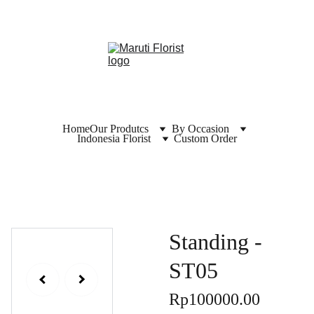
Home
Our Produtcs
By Occasion
Indonesia Florist
Custom Order
Standing -
ST05
Rp100000.00