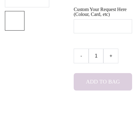
Custom Your Request Here
(Colour, Card, etc)
-
+
ADD TO BAG