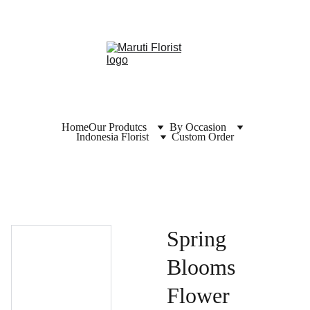
Home
Our Produtcs
By Occasion
Indonesia Florist
Custom Order
Spring
Blooms
Flower