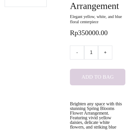
Arrangement
Elegant yellow, white, and blue
floral centerpiece
Rp350000.00
-
+
ADD TO BAG
Brighten any space with this
stunning Spring Blooms
Flower Arrangement.
Featuring vivid yellow
daisies, delicate white
flowers, and striking blue