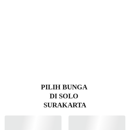
Surakart
a
PILIH BUNGA 
DI SOLO 
SURAKARTA