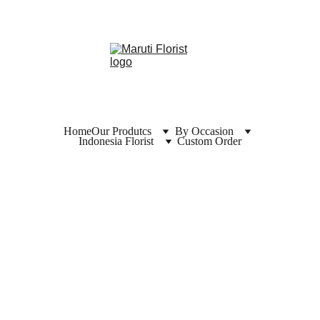
Home
Our Produtcs
By Occasion
Indonesia Florist
Custom Order
Florist  
Solo 