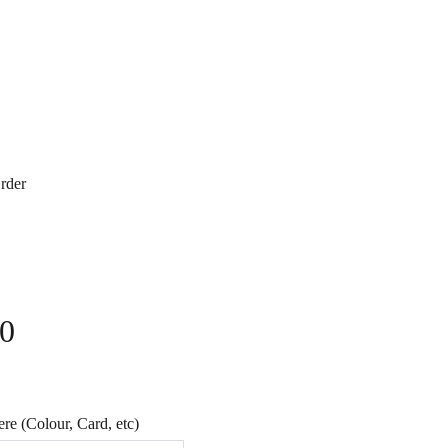
rder
40
e (Colour, Card, etc)