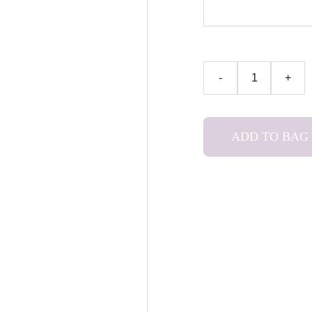
-
+
ADD TO BAG