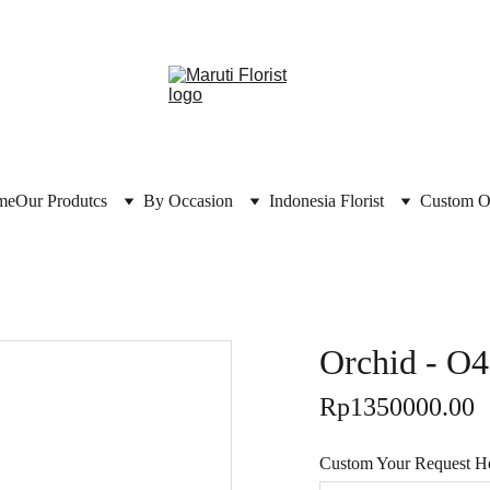
me
Our Produtcs
By Occasion
Indonesia Florist
Custom O
Orchid - O
Rp1350000.00
Custom Your Request Her