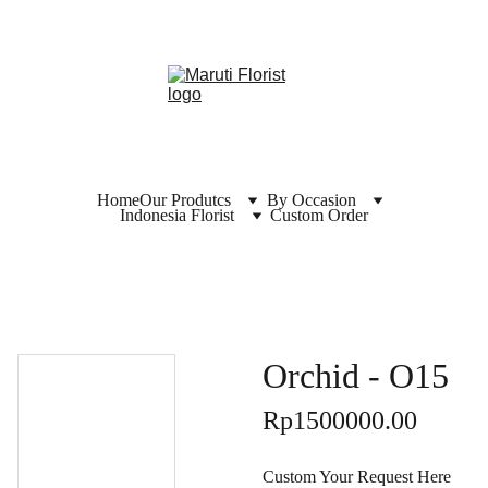
Home
Our Produtcs
By Occasion
Indonesia Florist
Custom Order
Orchid - O15
Rp1500000.00
Custom Your Request Here