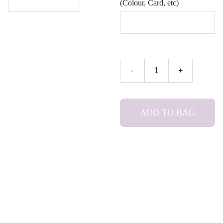
(Colour, Card, etc)
-
+
ADD TO BAG