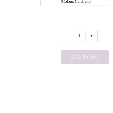
(Colour, Card, etc)
-
+
ADD TO BAG