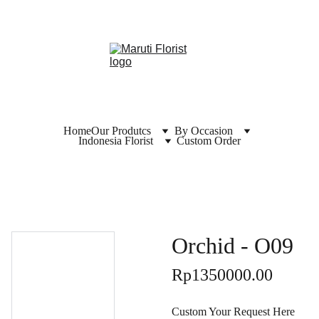
Home
Our Produtcs
By Occasion
Indonesia Florist
Custom Order
Orchid - O09
Rp1350000.00
Custom Your Request Here