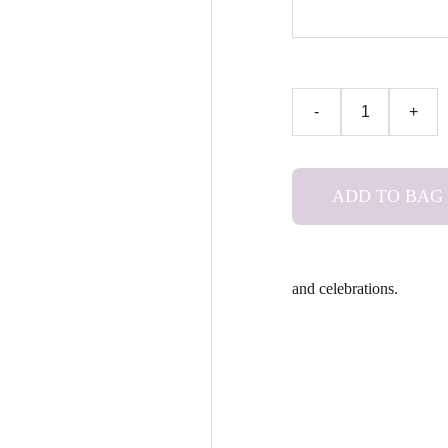
-
+
ADD TO BAG
and celebrations.