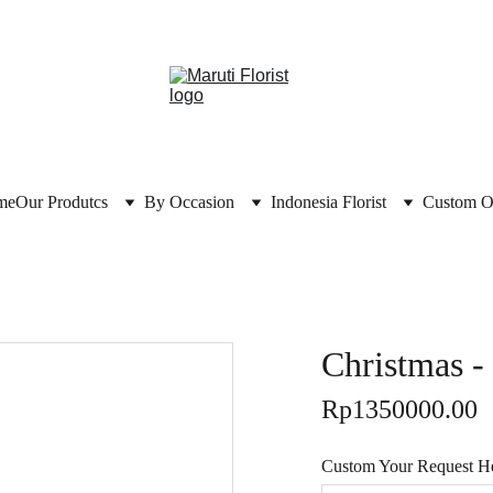
me
Our Produtcs
By Occasion
Indonesia Florist
Custom O
Christmas 
Rp1350000.00
Custom Your Request Her