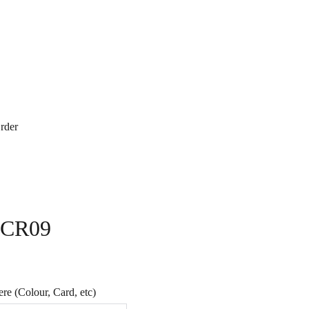
rder
- CR09
e (Colour, Card, etc)