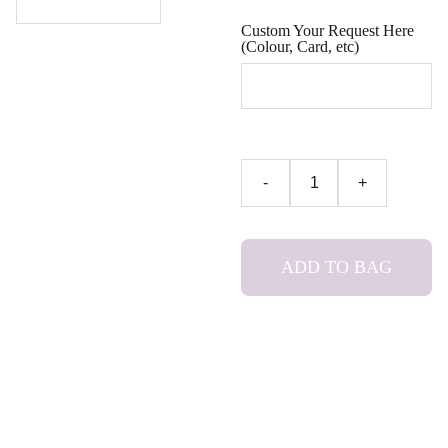
Custom Your Request Here
(Colour, Card, etc)
-
+
ADD TO BAG