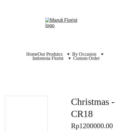
Home
Our Produtcs
By Occasion
Indonesia Florist
Custom Order
Christmas -
CR18
Rp1200000.00