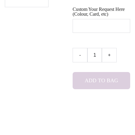
Custom Your Request Here
(Colour, Card, etc)
-
+
ADD TO BAG