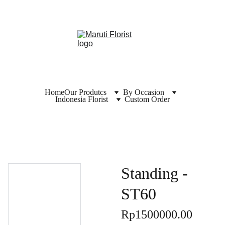
Home
Our Produtcs
By Occasion
Indonesia Florist
Custom Order
Standing -
ST60
Rp1500000.00