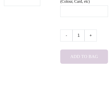
(Colour, Card, etc)
-
+
ADD TO BAG