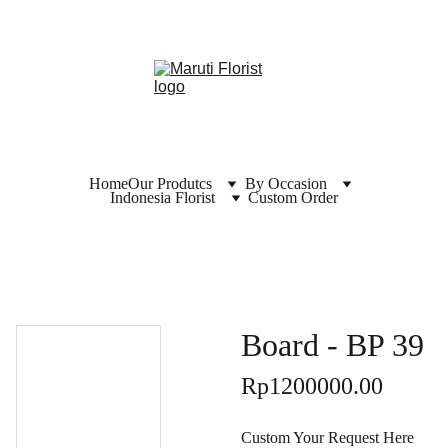
Home
Our Produtcs
By Occasion
Indonesia Florist
Custom Order
Board - BP 39
Rp1200000.00
Custom Your Request Here