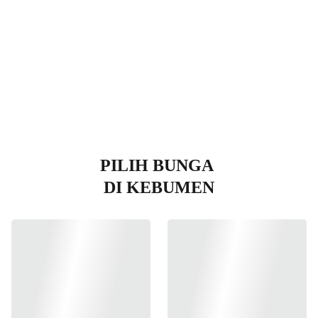
en
PILIH BUNGA 
DI KEBUMEN