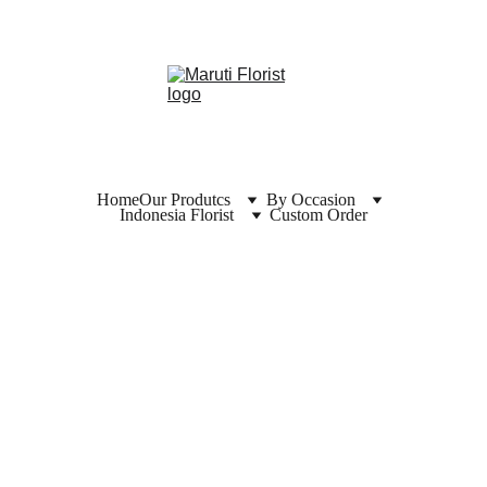
Home
Our Produtcs
By Occasion
Indonesia Florist
Custom Order
Florist  
Kebum