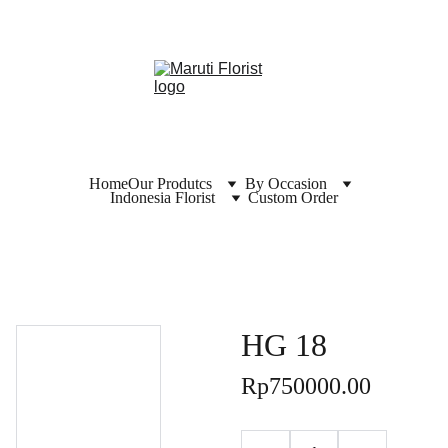
Home
Our Produtcs
By Occasion
Indonesia Florist
Custom Order
HG 18
Rp750000.00