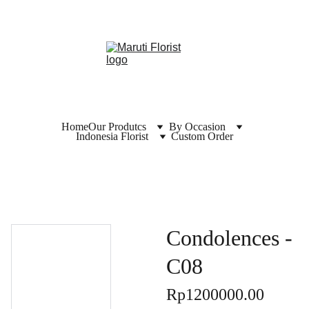
Home
Our Produtcs
By Occasion
Indonesia Florist
Custom Order
Condolences -
C08
Rp1200000.00