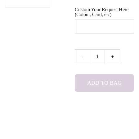
Custom Your Request Here
(Colour, Card, etc)
-
+
ADD TO BAG