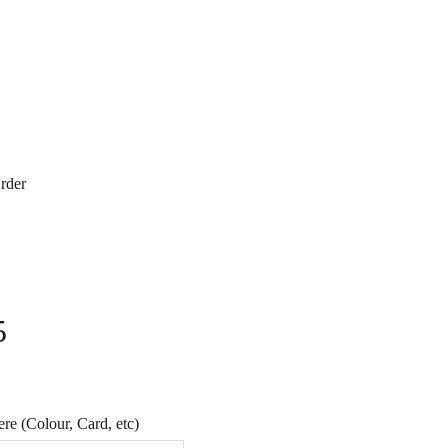
rder
5
e (Colour, Card, etc)