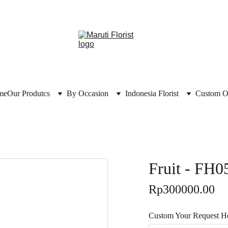
me
Our Produtcs
By Occasion
Indonesia Florist
Custom O
Fruit - FH0
Rp300000.00
Custom Your Request Her