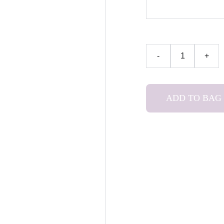
-
+
ADD TO BAG