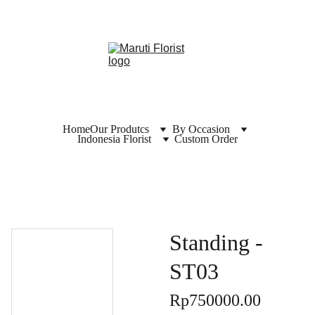
Home
Our Produtcs
By Occasion
Indonesia Florist
Custom Order
Standing -
ST03
Rp750000.00