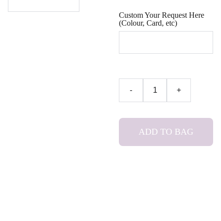
Custom Your Request Here
(Colour, Card, etc)
-
+
ADD TO BAG