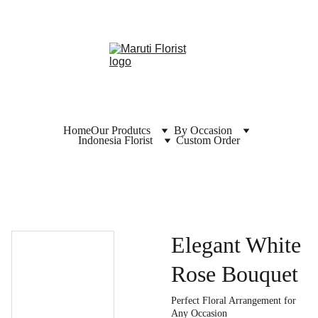
Home
Our Produtcs
By Occasion
Indonesia Florist
Custom Order
Elegant White
Rose Bouquet
Perfect Floral Arrangement for
Any Occasion