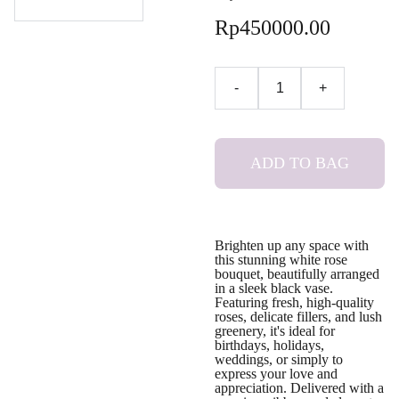
Rp450000.00
-
+
ADD TO BAG
Brighten up any space with
this stunning white rose
bouquet, beautifully arranged
in a sleek black vase.
Featuring fresh, high-quality
roses, delicate fillers, and lush
greenery, it's ideal for
birthdays, holidays,
weddings, or simply to
express your love and
appreciation. Delivered with a