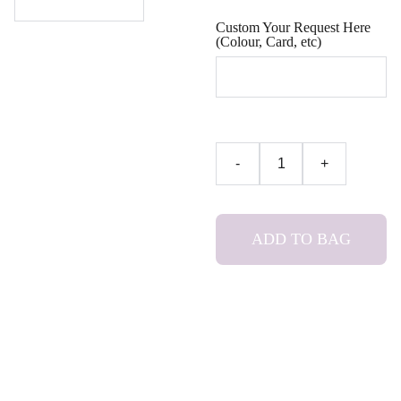
Custom Your Request Here
(Colour, Card, etc)
-
+
ADD TO BAG