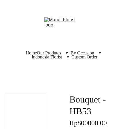
Home
Our Produtcs
By Occasion
Indonesia Florist
Custom Order
Bouquet -
HB53
Rp800000.00