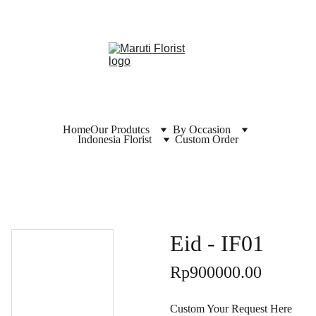
Home
Our Produtcs
By Occasion
Indonesia Florist
Custom Order
Eid - IF01
Rp900000.00
Custom Your Request Here