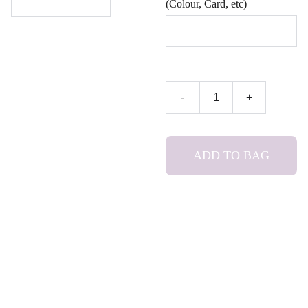
(Colour, Card, etc)
-
+
ADD TO BAG