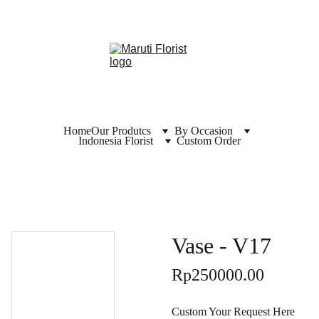
Home
Our Produtcs
By Occasion
Indonesia Florist
Custom Order
Vase - V17
Rp250000.00
Custom Your Request Here