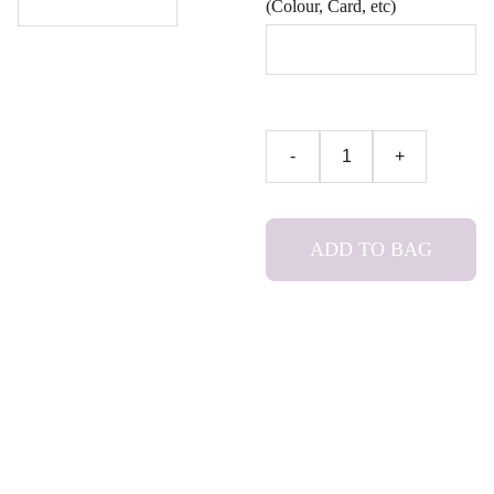
(Colour, Card, etc)
-
+
ADD TO BAG