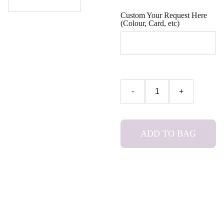
Custom Your Request Here
(Colour, Card, etc)
-
+
ADD TO BAG