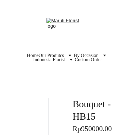
Home
Our Produtcs
By Occasion
Indonesia Florist
Custom Order
Bouquet -
HB15
Rp950000.00