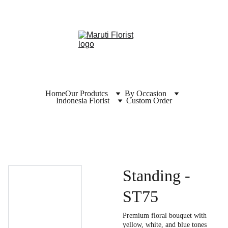
Home
Our Produtcs
By Occasion
Indonesia Florist
Custom Order
Standing -
ST75
Premium floral bouquet with
yellow, white, and blue tones