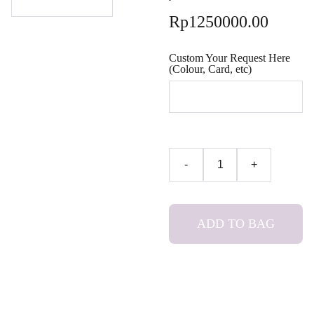
Rp1250000.00
Custom Your Request Here
(Colour, Card, etc)
-
+
ADD TO BAG