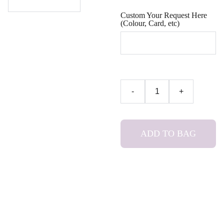
Custom Your Request Here
(Colour, Card, etc)
-
+
ADD TO BAG