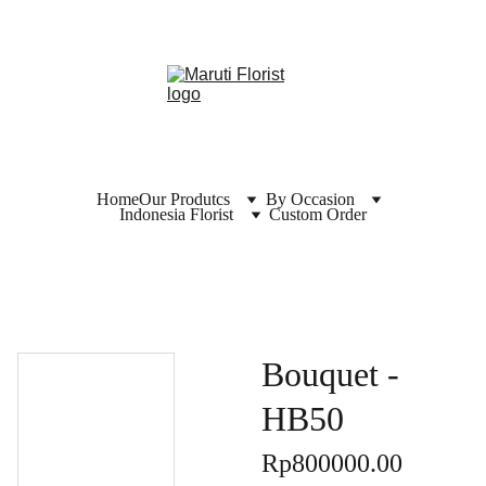
Home
Our Produtcs
By Occasion
Indonesia Florist
Custom Order
Bouquet -
HB50
Rp800000.00