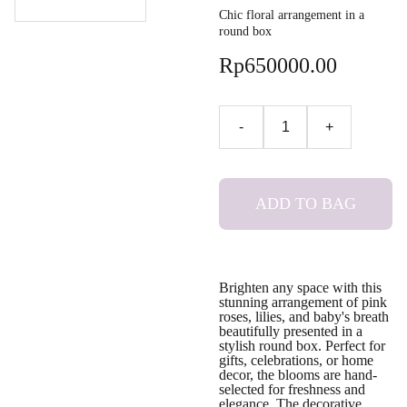
Chic floral arrangement in a
round box
Rp650000.00
-
+
ADD TO BAG
Brighten any space with this
stunning arrangement of pink
roses, lilies, and baby's breath
beautifully presented in a
stylish round box. Perfect for
gifts, celebrations, or home
decor, the blooms are hand-
selected for freshness and
elegance. The decorative