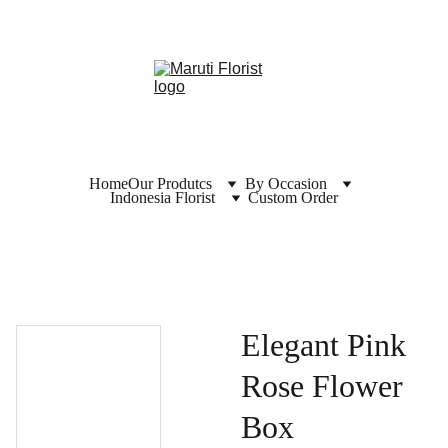
Home
Our Produtcs
By Occasion
Indonesia Florist
Custom Order
Elegant Pink
Rose Flower
Box