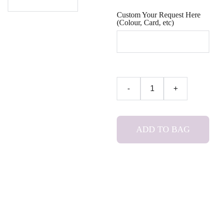
Custom Your Request Here
(Colour, Card, etc)
-
+
ADD TO BAG