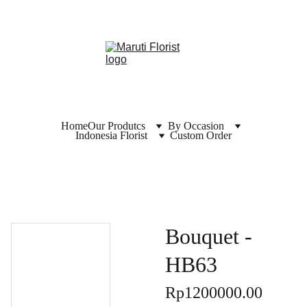
Home
Our Produtcs
By Occasion
Indonesia Florist
Custom Order
Bouquet -
HB63
Rp1200000.00