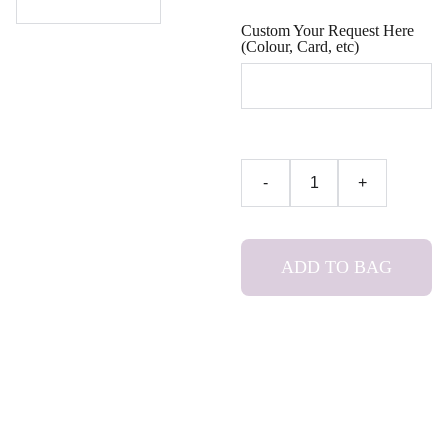
Custom Your Request Here
(Colour, Card, etc)
-
+
ADD TO BAG