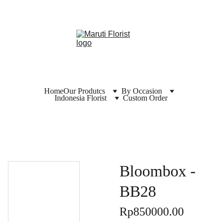
Home
Our Produtcs
By Occasion
Indonesia Florist
Custom Order
Bloombox -
BB28
Rp850000.00