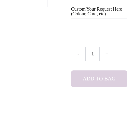
Custom Your Request Here
(Colour, Card, etc)
-
+
ADD TO BAG