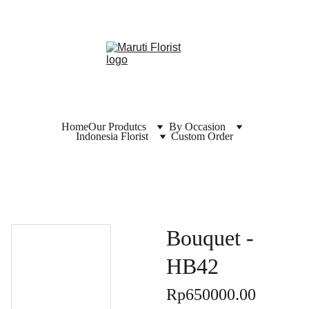
Home
Our Produtcs
By Occasion
Indonesia Florist
Custom Order
Bouquet -
HB42
Rp650000.00