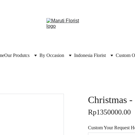
me
Our Produtcs
By Occasion
Indonesia Florist
Custom O
Christmas 
Rp1350000.00
Custom Your Request Her