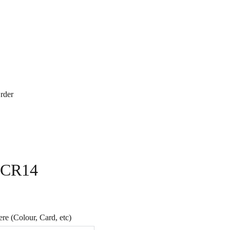
rder
- CR14
e (Colour, Card, etc)