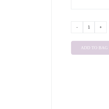
-
+
ADD TO BAG