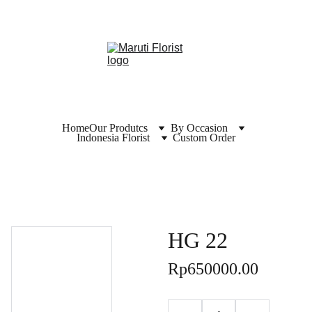
Home
Our Produtcs
By Occasion
Indonesia Florist
Custom Order
HG 22
Rp650000.00