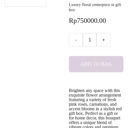
Luxury floral centerpiece in gift
box
Rp750000.00
-
+
ADD TO BAG
Brighten any space with this
exquisite flower arrangement
featuring a variety of fresh
pink roses, carnations, and
accent blooms in a stylish red
gift box. Perfect as a gift or
for home decor, this bouquet
offers a unique blend of
vibrant colors and premium