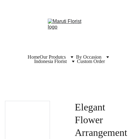
Home
Our Produtcs
By Occasion
Indonesia Florist
Custom Order
Elegant
Flower
Arrangement