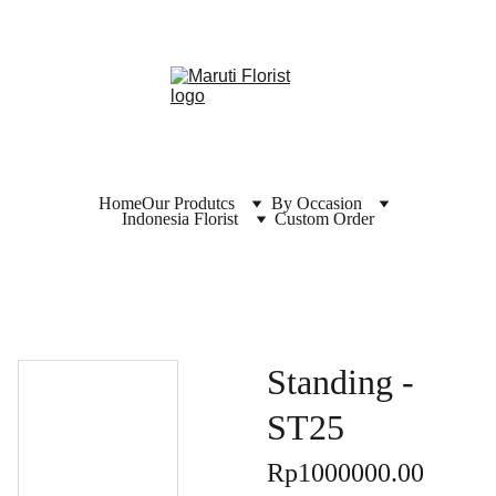
Home
Our Produtcs
By Occasion
Indonesia Florist
Custom Order
Standing -
ST25
Rp1000000.00