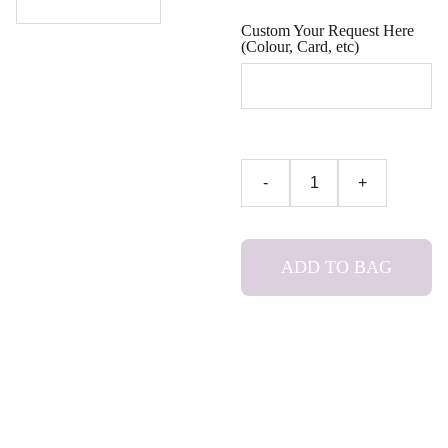
Custom Your Request Here
(Colour, Card, etc)
-
+
ADD TO BAG