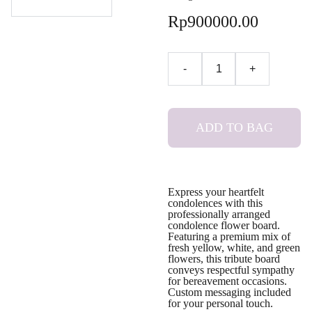
Rp900000.00
-
+
ADD TO BAG
Express your heartfelt
condolences with this
professionally arranged
condolence flower board.
Featuring a premium mix of
fresh yellow, white, and green
flowers, this tribute board
conveys respectful sympathy
for bereavement occasions.
Custom messaging included
for your personal touch.