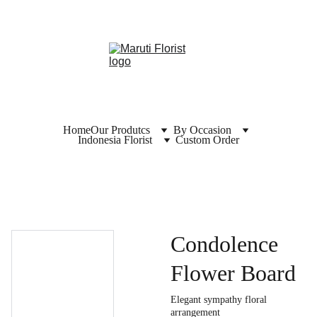
Home
Our Produtcs
By Occasion
Indonesia Florist
Custom Order
Condolence
Flower Board
Elegant sympathy floral
arrangement