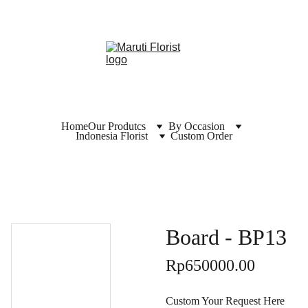
Home
Our Produtcs
By Occasion
Indonesia Florist
Custom Order
Board - BP13
Rp650000.00
Custom Your Request Here