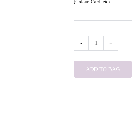
(Colour, Card, etc)
-
+
ADD TO BAG