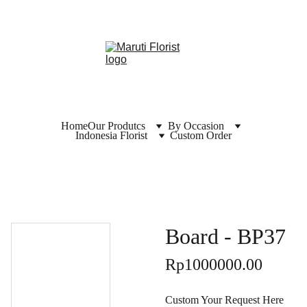
Home
Our Produtcs
By Occasion
Indonesia Florist
Custom Order
Board - BP37
Rp1000000.00
Custom Your Request Here