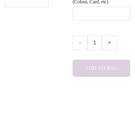
(Colour, Card, etc)
-
+
ADD TO BAG