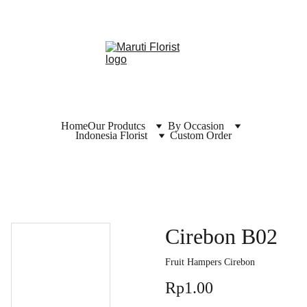
Home
Our Produtcs
By Occasion
Indonesia Florist
Custom Order
Cirebon B02
Fruit Hampers Cirebon
Rp1.00