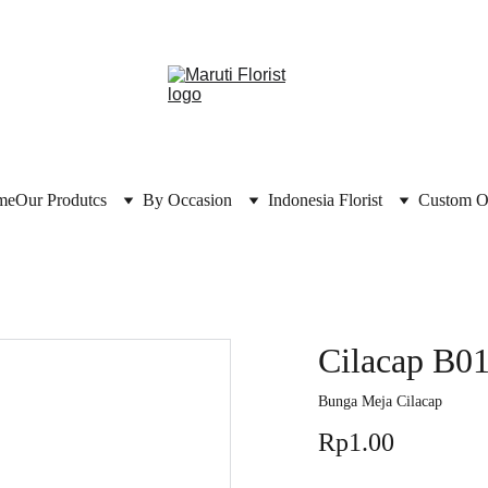
me
Our Produtcs
By Occasion
Indonesia Florist
Custom O
Cilacap B0
Bunga Meja Cilacap
Rp1.00