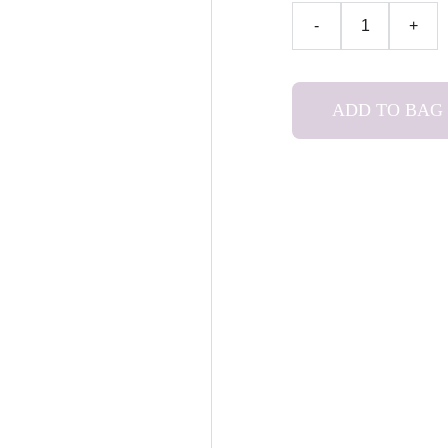
-
+
ADD TO BAG