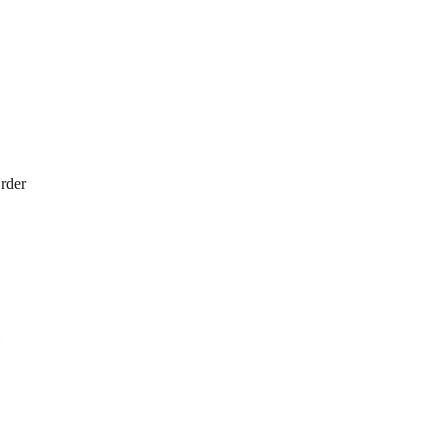
rder
1