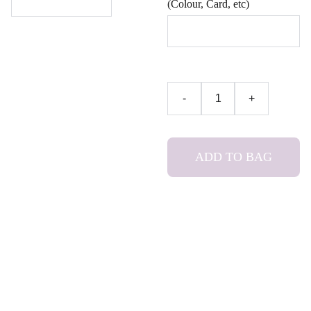
(Colour, Card, etc)
-
+
ADD TO BAG