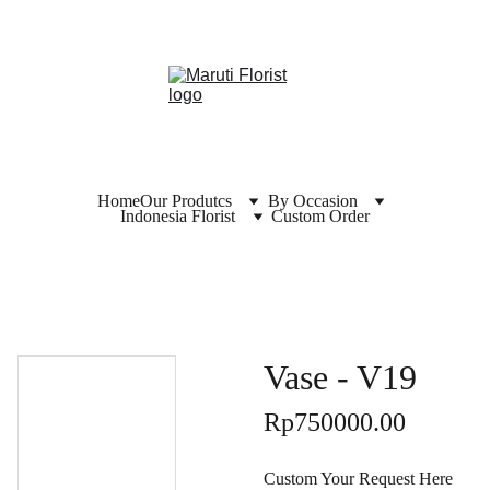
Home
Our Produtcs
By Occasion
Indonesia Florist
Custom Order
Vase - V19
Rp750000.00
Custom Your Request Here