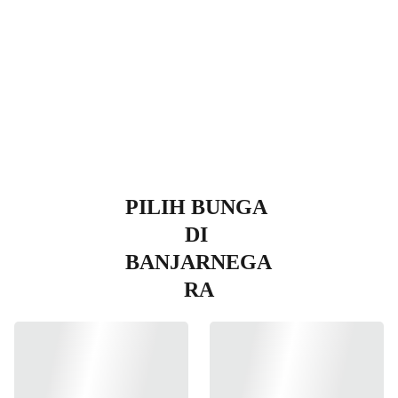
egara
PILIH BUNGA 
DI 
BANJARNEGA
RA