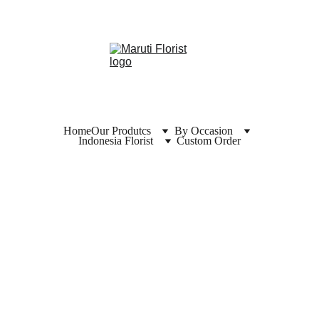
Home
Our Produtcs
By Occasion
Indonesia Florist
Custom Order
Florist  
Banjarn