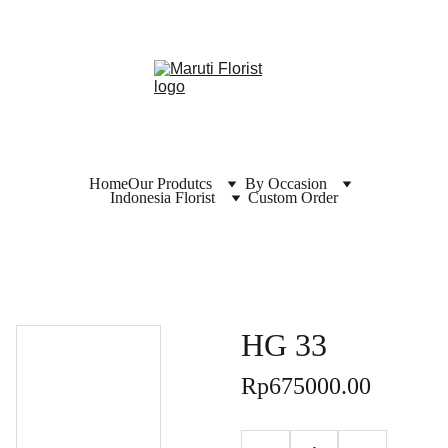
Home
Our Produtcs
By Occasion
Indonesia Florist
Custom Order
HG 33
Rp675000.00